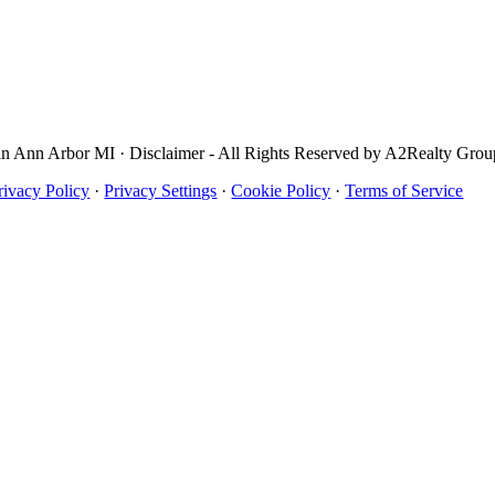
in Ann Arbor MI · Disclaimer - All Rights Reserved by A2Realty Gro
rivacy Policy
·
Privacy Settings
·
Cookie Policy
·
Terms of Service