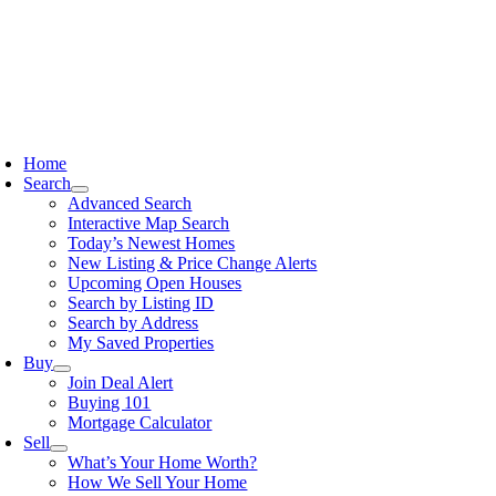
Skip
to
content
oggle
avigation
Home
Search
Advanced Search
Interactive Map Search
Today’s Newest Homes
New Listing & Price Change Alerts
Upcoming Open Houses
Search by Listing ID
Search by Address
My Saved Properties
Buy
Join Deal Alert
Buying 101
Mortgage Calculator
Sell
What’s Your Home Worth?
How We Sell Your Home