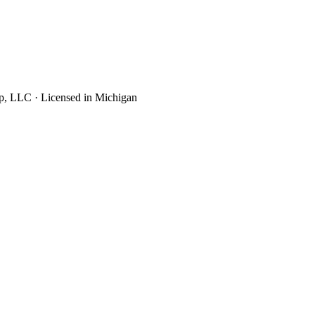
up, LLC · Licensed in Michigan