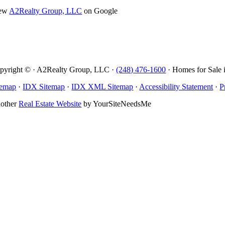
ew
A2Realty Group, LLC
on Google
pyright © · A2Realty Group, LLC ·
(248) 476-1600
· Homes for Sale 
temap
·
IDX Sitemap
·
IDX XML Sitemap
·
Accessibility Statement
·
P
other
Real Estate Website
by YourSiteNeedsMe