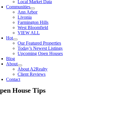
Local Market Data
Communities
Ann Arbor
Livonia
Farmington Hills
West Bloomfield
VIEW ALL
Hot
Our Featured Properties
Today’s Newest Listings
Upcoming Open Houses
Blog
About
About A2Realty
Client Reviews
Contact
pen House Tips