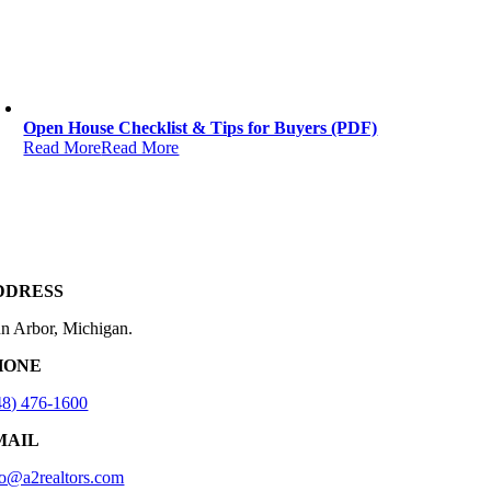
Open House Checklist & Tips for Buyers (PDF)
Read More
Read More
DDRESS
n Arbor, Michigan.
HONE
48) 476-1600
MAIL
fo@a2realtors.com