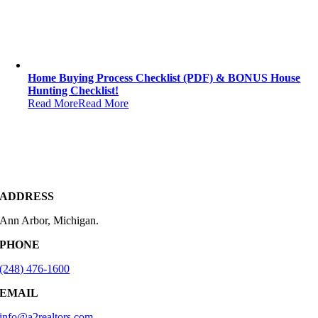
Home Buying Process Checklist (PDF) & BONUS House
Hunting Checklist!
Read More
Read More
ADDRESS
Ann Arbor, Michigan.
PHONE
(248) 476-1600
EMAIL
info@a2realtors.com