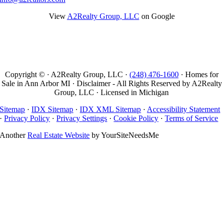
View
A2Realty Group, LLC
on Google
Copyright © · A2Realty Group, LLC ·
(248) 476-1600
· Homes for
Sale in Ann Arbor MI · Disclaimer - All Rights Reserved by A2Realty
Group, LLC · Licensed in Michigan
Sitemap
·
IDX Sitemap
·
IDX XML Sitemap
·
Accessibility Statement
·
Privacy Policy
·
Privacy Settings
·
Cookie Policy
·
Terms of Service
Another
Real Estate Website
by YourSiteNeedsMe