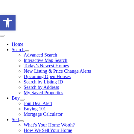
Skip
to
Open toolbar
content
Toggle
Navigation
Home
Search
Advanced Search
Interactive Map Search
Today’s Newest Homes
New Listing & Price Change Alerts
Upcoming Open Houses
Search by Listing ID
Search by Address
My Saved Properties
Buy
Join Deal Alert
Buying 101
Mortgage Calculator
Sell
What’s Your Home Worth?
How We Sell Your Home