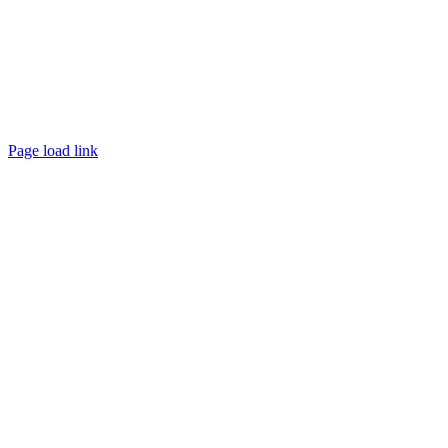
Page load link
Go
to
Top