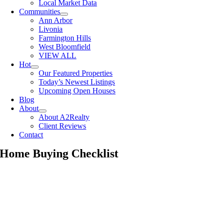
Local Market Data
Communities
Ann Arbor
Livonia
Farmington Hills
West Bloomfield
VIEW ALL
Hot
Our Featured Properties
Today’s Newest Listings
Upcoming Open Houses
Blog
About
About A2Realty
Client Reviews
Contact
Home Buying Checklist