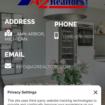
HOT
BLOG
ADDRESS
PHONE
ABOUT
ANN ARBOR,
(248) 476-1600
MICHIGAN.
CONTACT
EMAIL
INFO@A2REALTORS.COM
View
A2Realty Group, LLC
on Google