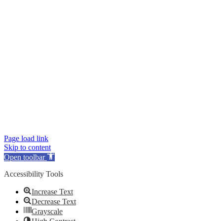
Page load link
Skip to content
Open toolbar
Accessibility Tools
Increase Text
Decrease Text
Grayscale