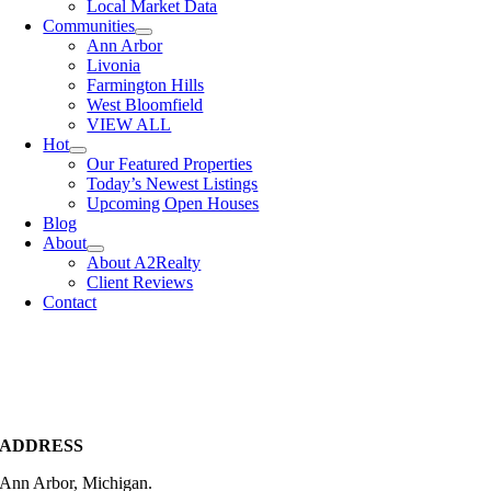
Local Market Data
Communities
Ann Arbor
Livonia
Farmington Hills
West Bloomfield
VIEW ALL
Hot
Our Featured Properties
Today’s Newest Listings
Upcoming Open Houses
Blog
About
About A2Realty
Client Reviews
Contact
ADDRESS
Ann Arbor, Michigan.