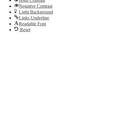
High Contrast
Negative Contrast
Light Background
Links Underline
Readable Font
Reset
Go
to
Top