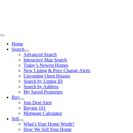
Skip
to
content
Toggle
Navigation
Home
Search
Advanced Search
Interactive Map Search
Today’s Newest Homes
New Listing & Price Change Alerts
Upcoming Open Houses
Search by Listing ID
Search by Address
My Saved Properties
Buy
Join Deal Alert
Buying 101
Mortgage Calculator
Sell
What’s Your Home Worth?
How We Sell Your Home