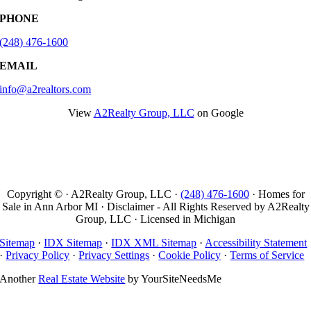
PHONE
(248) 476-1600
EMAIL
info@a2realtors.com
View
A2Realty Group, LLC
on Google
Copyright © · A2Realty Group, LLC ·
(248) 476-1600
· Homes for
Sale in Ann Arbor MI · Disclaimer - All Rights Reserved by A2Realty
Group, LLC · Licensed in Michigan
Sitemap
·
IDX Sitemap
·
IDX XML Sitemap
·
Accessibility Statement
·
Privacy Policy
·
Privacy Settings
·
Cookie Policy
·
Terms of Service
Another
Real Estate Website
by YourSiteNeedsMe