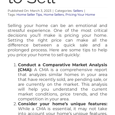
HOT
Published On: March 3, 2023
|
Categories:
Sellers
|
Tags:
Home Seller Tips
,
Home Sellers
,
Pricing Your Home
BLOG
Selling your home can be an emotional and
stressful experience. One of the most critical
ABOUT
decisions you’ll make is pricing your home.
Setting the right price can make all the
difference between a quick sale and a
prolonged process. Here are some tips to help
CONTACT
you price your home to sell quickly:
Conduct a Comparative Market Analysis
(CMA):
A CMA is a comprehensive report
that analyzes similar homes in your area
that have recently sold, are pending sale, or
are currently on the market. This analysis
will help you understand the current
market conditions, price trends, and the
competition in your area.
Consider your home’s unique features:
While a CMA is essential, it may not take
into account your home’s unique features.