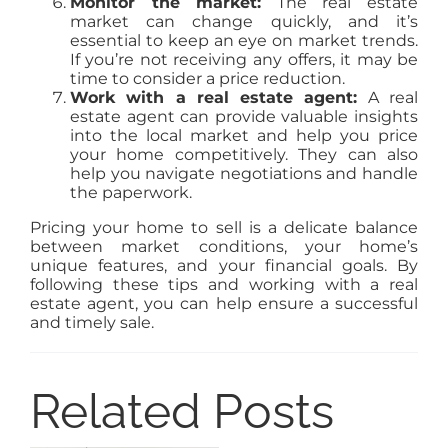
Monitor the market:
The real estate
market can change quickly, and it’s
essential to keep an eye on market trends.
If you’re not receiving any offers, it may be
time to consider a price reduction.
Work with a real estate agent:
A real
estate agent can provide valuable insights
into the local market and help you price
your home competitively. They can also
help you navigate negotiations and handle
the paperwork.
Pricing your home to sell is a delicate balance
between market conditions, your home’s
unique features, and your financial goals. By
following these tips and working with a real
estate agent, you can help ensure a successful
and timely sale.
Related Posts