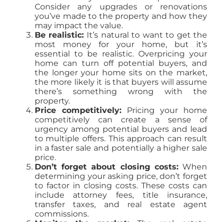
Consider any upgrades or renovations
you’ve made to the property and how they
may impact the value.
Be realistic:
It’s natural to want to get the
most money for your home, but it’s
essential to be realistic. Overpricing your
home can turn off potential buyers, and
the longer your home sits on the market,
the more likely it is that buyers will assume
there’s something wrong with the
property.
Price competitively:
Pricing your home
competitively can create a sense of
urgency among potential buyers and lead
to multiple offers. This approach can result
in a faster sale and potentially a higher sale
price.
Don’t forget about closing costs:
When
determining your asking price, don’t forget
to factor in closing costs. These costs can
include attorney fees, title insurance,
transfer taxes, and real estate agent
commissions.