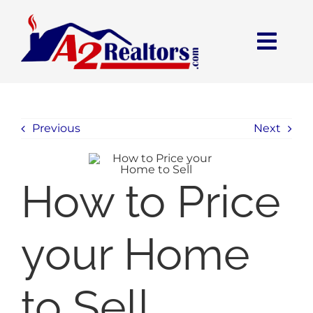
Skip
to
content
Open toolbar
Togg
Navi
HOME
Previous
Next
SEARCH
BUY
How to Price
SELL
your Home
COMMUNITIES
to Sell