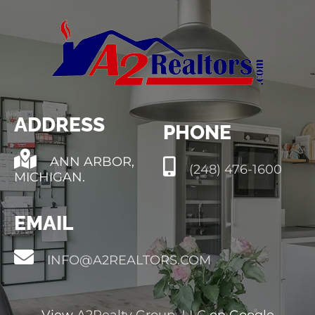
ADDRESS
PHONE
ANN ARBOR,
(248) 476-1600
MICHIGAN.
EMAIL
INFO@A2REALTORS.COM
View
A2Realty Group, LLC
on Google