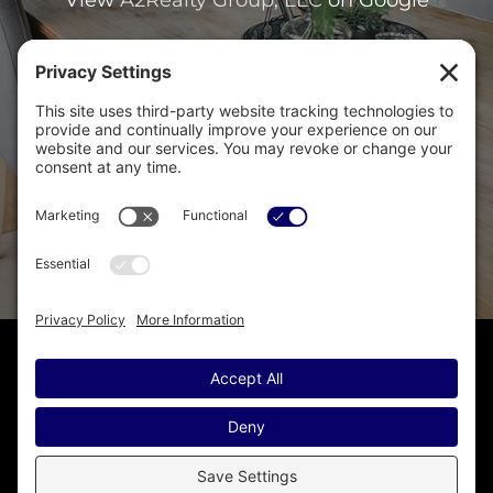
Copyright © · A2Realty Group, LLC ·
(248) 476-1600
· Homes for
Sale in Ann Arbor MI · Disclaimer - All Rights Reserved by
A2Realty Group, LLC · Licensed in Michigan
Sitemap
·
IDX Sitemap
·
IDX XML Sitemap
·
Accessibility
Statement
·
Privacy Policy
·
Privacy Settings
·
Cookie Policy
·
Terms of Service
Another
Real Estate Website
by YourSiteNeedsMe