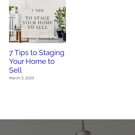
7 Tips to Staging
Your Home to
Sell
March 3, 2023